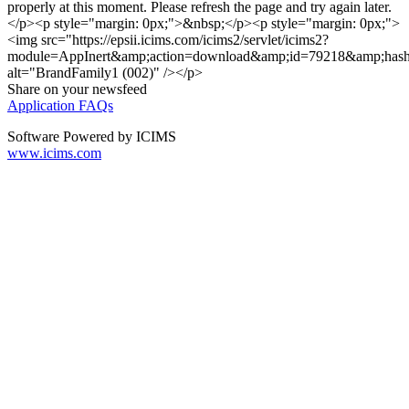
properly at this moment. Please refresh the page and try again later.
</p><p style="margin: 0px;">&nbsp;</p><p style="margin: 0px;">
<img src="https://epsii.icims.com/icims2/servlet/icims2?
module=AppInert&amp;action=download&amp;id=79218&amp;has
alt="BrandFamily1 (002)" /></p>
Share on your newsfeed
Application FAQs
Software Powered by ICIMS
www.icims.com