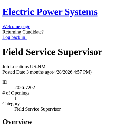
Electric Power Systems
Welcome page
Returning Candidate?
Log back in!
Field Service Supervisor
Job Locations
US-NM
Posted Date
3 months ago
(4/28/2026 4:57 PM)
ID
2026-7202
# of Openings
1
Category
Field Service Supervisor
Overview