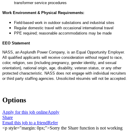
transformer service procedures
Work Environment & Physical Requirements:
Field-based work in outdoor substations and industrial sites
Regular domestic travel with occasional international travel
PPE required; reasonable accommodations may be made
EEO Statement
NASS, an Asplundh Power Company, is an Equal Opportunity Employer.
All qualified applicants will receive consideration without regard to race,
color, religion, sex (including pregnancy, gender identity, and sexual
orientation), national origin, age, disability, veteran status, or any other
protected characteristic. NASS does not engage with individual recruiters
or
third party
staffing agencies. Unsolicited résumés will not be accepted.
Options
Apply for this job online
Apply
Share
Email this job to a friend
Refer
<p style="margin: 0px;">Sorry the Share function is not working