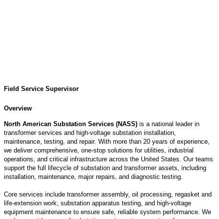
Field Service Supervisor
Overview
North American Substation Services (NASS)
is a national leader in
transformer services and high‑voltage substation installation,
maintenance, testing, and repair. With more than 20 years of experience,
we deliver comprehensive, one‑stop solutions for utilities, industrial
operations, and critical infrastructure across the United States. Our teams
support the full lifecycle of substation and transformer assets, including
installation, maintenance, major repairs, and diagnostic testing.
Core services include transformer assembly, oil processing,
regasket
and
life‑extension work, substation apparatus testing, and high‑voltage
equipment maintenance to ensure safe, reliable system performance. We