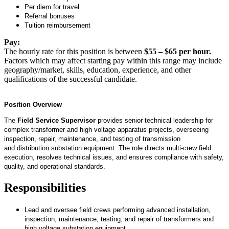
Per diem for travel
Referral bonuses
Tuition reimbursement
Pay:
The hourly rate for this position is between
$55 – $65 per hour.
Factors which may affect starting pay within this range may include
geography/market, skills, education, experience, and other
qualifications of the successful candidate.
Position Overview
The
Field Service Supervisor
provides senior technical leadership for
complex transformer and high voltage apparatus projects, overseeing
inspection, repair, maintenance, and testing of transmission
and
distribution
substation equipment. The role directs multi-crew field
execution, resolves technical issues, and ensures compliance with safety,
quality, and operational standards.
Responsibilities
Lead and oversee field crews performing advanced installation,
inspection, maintenance, testing, and repair of transformers and
high voltage substation equipment.