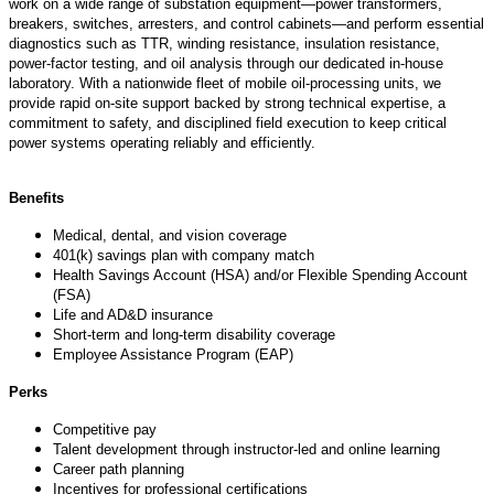
work on a wide range of substation equipment—power transformers,
breakers, switches, arresters, and control cabinets—and perform essential
diagnostics such as TTR, winding resistance, insulation resistance,
power‑factor testing, and oil analysis through our dedicated in‑house
laboratory. With a nationwide fleet of mobile oil‑processing units, we
provide rapid on‑site support backed by strong technical
expertise
, a
commitment to safety, and disciplined field execution to keep critical
power systems
operating
reliably and efficiently.
Benefits
Medical, dental, and vision coverage
401(k) savings plan with company match
Health Savings Account (HSA) and/or Flexible Spending Account
(FSA)
Life and AD&D insurance
Short-term and long-term disability coverage
Employee Assistance Program (EAP)
Perks
Competitive pay
Talent development through instructor-led and online learning
Career path planning
Incentives for professional certifications