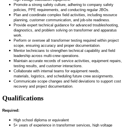
Promote a strong safety culture, adhering to company safety
policies, PPE requirements, and conducting regular JBOs.
Plan and coordinate complex field activities, including resource
planning, customer communication, and job-site readiness.
Provide
expert technical guidance for advanced troubleshooting,
diagnostics, and problem solving on transformer and apparatus
work.
Perform or oversee all transformer testing
required
within project
scope, ensuring accuracy and proper documentation.
Mentor technicians
to strengthen
technical capability and field
leadership across multi-crew operations.
Maintain
accurate
records of service activities, equipment repairs,
testing results, and customer interactions.
Collaborate with internal teams for equipment needs,
materials,
logistics
, and scheduling future crew assignments.
Communicate
scope
changes and field deviations to support cost
recovery and project documentation.
Qualifications
Required:
High school diploma or equivalent
5+ years of experience in transformer services, high voltage