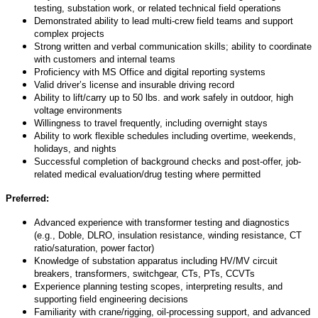
testing, substation work, or related technical field operations
Demonstrated ability to lead multi-crew field teams and support
complex projects
Strong written and verbal communication skills; ability to coordinate
with customers and internal teams
Proficiency
with MS Office and digital reporting systems
Valid driver’s license and insurable driving record
Ability to lift/carry up to 50 lbs. and work safely in outdoor, high
voltage environments
Willingness to travel
frequently
, including overnight stays
Ability to work flexible schedules including overtime, weekends,
holidays, and nights
Successful completion of background checks and post-offer, job-
related medical evaluation/drug testing
where
permitted
Preferred:
Advanced experience with transformer testing and diagnostics
(e.g., Doble, DLRO, insulation resistance, winding resistance, CT
ratio/saturation, power factor)
Knowledge of substation apparatus including HV/MV circuit
breakers, transformers, switchgear, CTs, PTs, CCVTs
Experience planning testing scopes, interpreting results, and
supporting field engineering decisions
Familiarity with crane/rigging, oil-processing support, and advanced