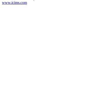
www.icims.com