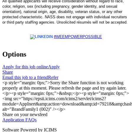
All qualified applicants will receive consideration without regard to race,
color, religion, sex (including pregnancy, gender identity, and sexual
orientation), national origin, age, disability, veteran status, or any other
protected characteristic. NASS does not engage with individual recruiters
or
third party
staffing agencies. Unsolicited résumés will not be accepted.
#WEEMPOWERPOSSIBLE
Options
Apply for this job online
Apply
Share
Email this job to a friend
Refer
<p style="margin: 0px;">Sorry the Share function is not working
properly at this moment. Please refresh the page and try again later.
</p><p style="margin: 0px;">&nbsp;</p><p style="margin: 0px;">
<img src="https://epsii.icims.com/icims2/servlet/icims2?
module=AppInert&amp;action=download&amp;id=79218&amp;has
alt="BrandFamily1 (002)" /></p>
Share on your newsfeed
Application FAQs
Software Powered by ICIMS