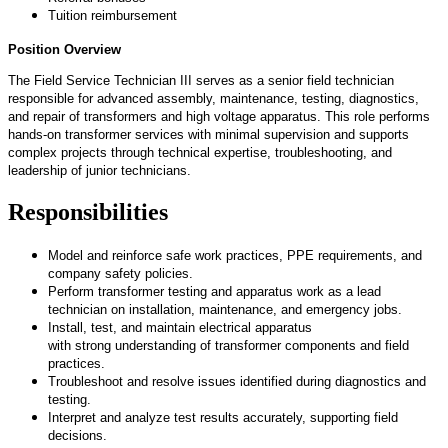
Tuition reimbursement
Position Overview
The Field Service Technician III serves as a senior field technician
responsible for advanced assembly, maintenance, testing, diagnostics,
and repair of transformers and high voltage apparatus. This role performs
hands-on transformer services with minimal supervision and supports
complex projects through technical
expertise
, troubleshooting, and
leadership of junior technicians.
Responsibilities
Model and reinforce safe work practices, PPE requirements, and
company safety policies.
Perform transformer testing and apparatus work as a lead
technician on installation, maintenance, and emergency jobs.
Install, test, and
maintain
electrical apparatus
with
strong
understanding of transformer components and field
practices.
Troubleshoot and resolve issues
identified
during diagnostics and
testing.
Interpret and analyze test results accurately, supporting field
decisions.