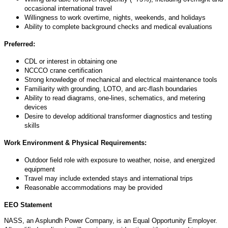
occasional international travel
Willingness to work overtime, nights, weekends, and holidays
Ability to complete background checks and medical evaluations
Preferred:
CDL or interest in obtaining one
NCCCO crane certification
Strong knowledge of mechanical and electrical maintenance tools
Familiarity with grounding, LOTO, and arc-flash boundaries
Ability to read diagrams, one-lines, schematics, and metering
devices
Desire to develop
additional
transformer diagnostics and testing
skills
Work Environment & Physical Requirements:
Outdoor field role with exposure to weather, noise, and energized
equipment
Travel may include extended stays and international trips
Reasonable accommodations may be provided
EEO Statement
NASS, an Asplundh Power Company, is an Equal Opportunity Employer.