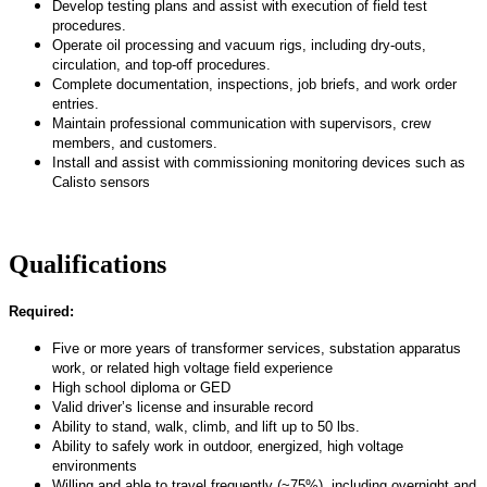
Develop testing plans and
assist
with execution of field test
procedures.
Operate oil processing and vacuum rigs, including dry-outs,
circulation, and top-off procedures.
Complete documentation, inspections, job briefs, and work order
entries.
Maintain professional communication with supervisors, crew
members, and customers.
Install and
assist
with commissioning monitoring devices such as
Calisto sensors
Qualifications
Required:
Five or more years of transformer services, substation apparatus
work, or related high voltage field experience
High school diploma or GED
Valid driver’s license and insurable record
Ability to stand, walk, climb, and
lift up
to 50 lbs.
Ability to safely work in outdoor, energized, high voltage
environments
Willing and able to travel
frequently
(~75%), including overnight and