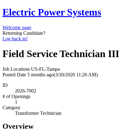
Electric Power Systems
Welcome page
Returning Candidate?
Log back in!
Field Service Technician III
Job Locations
US-FL-Tampa
Posted Date
5 months ago
(3/20/2026 11:26 AM)
ID
2026-7002
# of Openings
1
Category
Transformer Technician
Overview