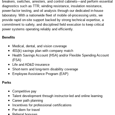
breakers, switches, arresters, and control cabinets—and perform essential
diagnostics such as TTR, winding resistance, insulation resistance,
power‑factor testing, and oil analysis through our dedicated in‑house
laboratory. With a nationwide fleet of mobile oil‑processing units, we
provide rapid on‑site support backed by strong technical
expertise
, a
commitment to safety, and disciplined field execution to keep critical
power systems
operating
reliably and efficiently.
Benefits
Medical, dental, and vision coverage
401(k) savings plan with company match
Health Savings Account (HSA) and/or Flexible Spending Account
(FSA)
Life and AD&D insurance
Short-term and long-term disability coverage
Employee Assistance Program (EAP)
Perks
Competitive pay
Talent development through instructor-led and online learning
Career path planning
Incentives for professional certifications
Per diem for travel
Referral bonuses