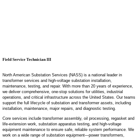
Field Service Technician III
North American Substation Services (NASS) is a national leader in
transformer services and high‑voltage substation installation,
maintenance, testing, and repair. With more than 20 years of experience,
we deliver comprehensive, one‑stop solutions for utilities, industrial
operations, and critical infrastructure across the United States. Our teams
support the full lifecycle of substation and transformer assets, including
installation, maintenance, major repairs, and diagnostic testing.
Core services include transformer assembly, oil processing,
regasket
and
life‑extension work, substation apparatus testing, and high‑voltage
equipment maintenance to ensure safe, reliable system performance. We
work on a wide range of substation equipment—power transformers,